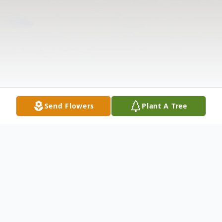
Send Flowers
Plant A Tree
Obituary