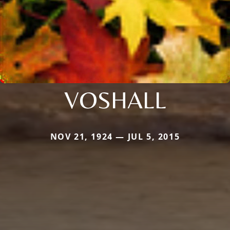
VOSHALL
NOV 21, 1924 — JUL 5, 2015