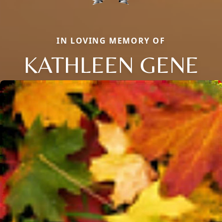
IN LOVING MEMORY OF
KATHLEEN GENE