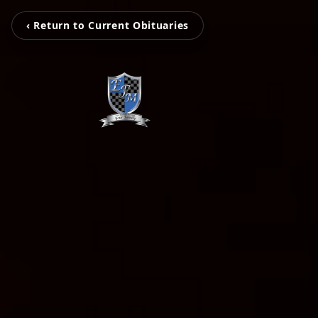
‹ Return to Current Obituaries