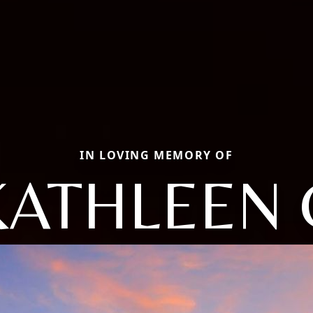
IN LOVING MEMORY OF
KATHLEEN 