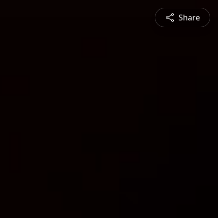
Share