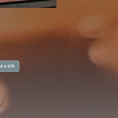
d a Gift