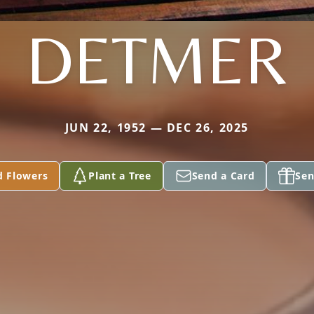
DETMER
JUN 22, 1952 — DEC 26, 2025
d Flowers
Plant a Tree
Send a Card
Sen