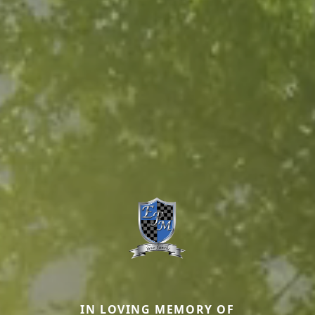
IN LOVING MEMORY OF