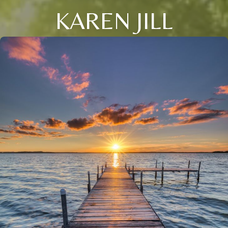
KAREN JILL