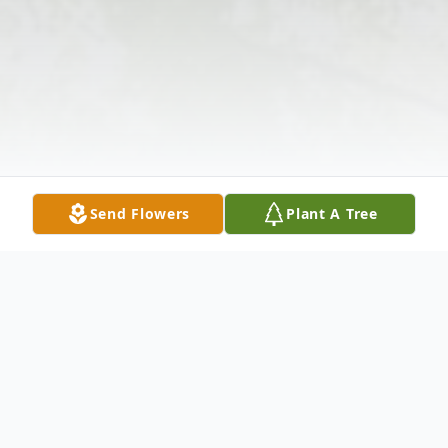
Send Flowers
Plant A Tree
Obituary