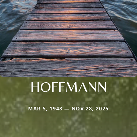
HOFFMANN
MAR 5, 1948 — NOV 28, 2025