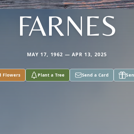
FARNES
MAY 17, 1962 — APR 13, 2025
d Flowers
Plant a Tree
Send a Card
Sen