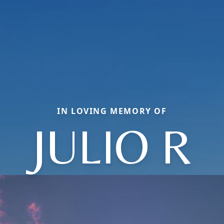
IN LOVING MEMORY OF
JULIO R