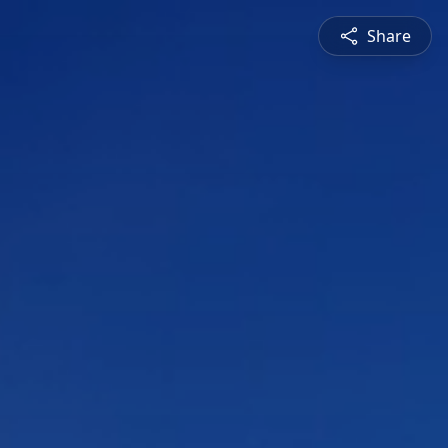
Share