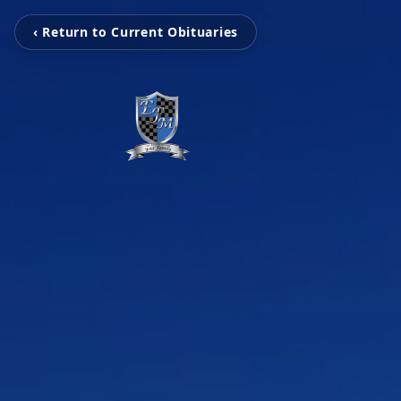
‹ Return to Current Obituaries