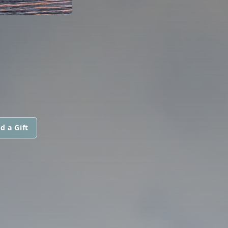
d a Gift