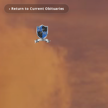
‹ Return to Current Obituaries