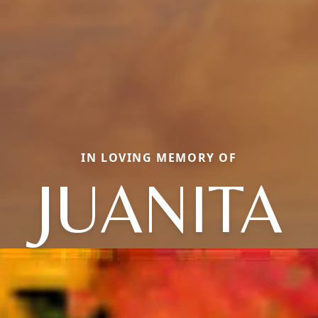
IN LOVING MEMORY OF
JUANITA