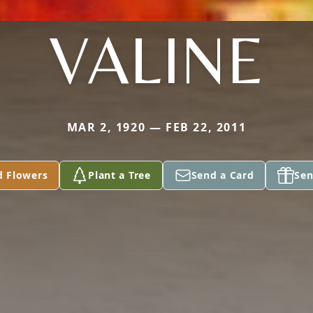
VALINE
MAR 2, 1920 — FEB 22, 2011
d Flowers
Plant a Tree
Send a Card
Sen