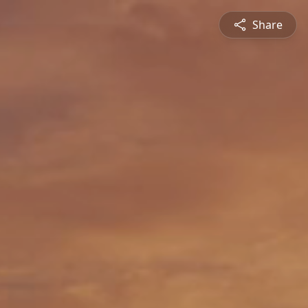
Share