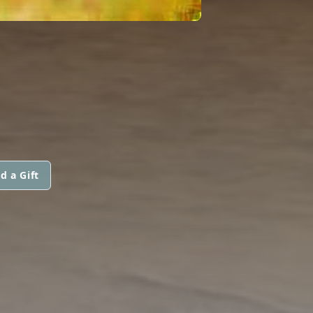
d a Gift