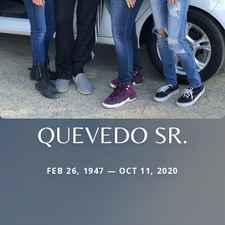
QUEVEDO SR.
FEB 26, 1947 — OCT 11, 2020