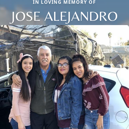
IN LOVING MEMORY OF
JOSE ALEJANDRO