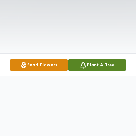
Send Flowers
Plant A Tree
Obituary