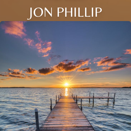
JON PHILLIP