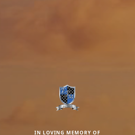
IN LOVING MEMORY OF