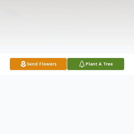
Send Flowers
Plant A Tree
Obituary