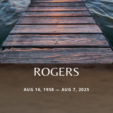
ROGERS
AUG 16, 1958 — AUG 7, 2025