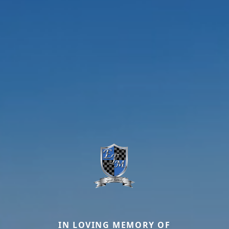
IN LOVING MEMORY OF