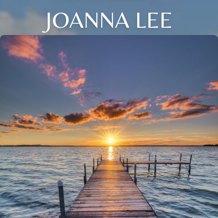
JOANNA LEE