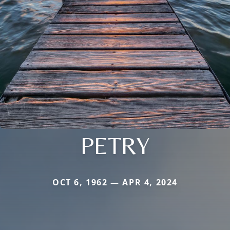
PETRY
OCT 6, 1962 — APR 4, 2024