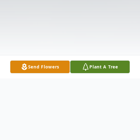
Send Flowers
Plant A Tree
Obituary