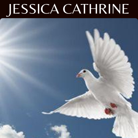
JESSICA CATHRINE