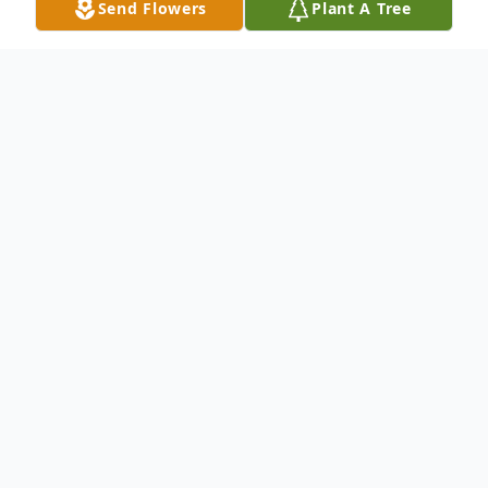
Send Flowers
Plant A Tree
Obituary
Jessica Glenn, age 83, of Wildomar,
California passed away on July 29th
following complications from a recent
stroke. Jessica (original name Fuks) was
born in 1936 in a small village in Eastern