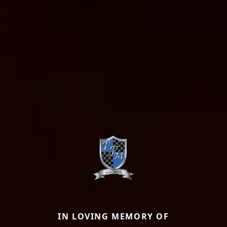
IN LOVING MEMORY OF