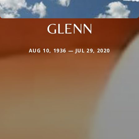
GLENN
AUG 10, 1936 — JUL 29, 2020