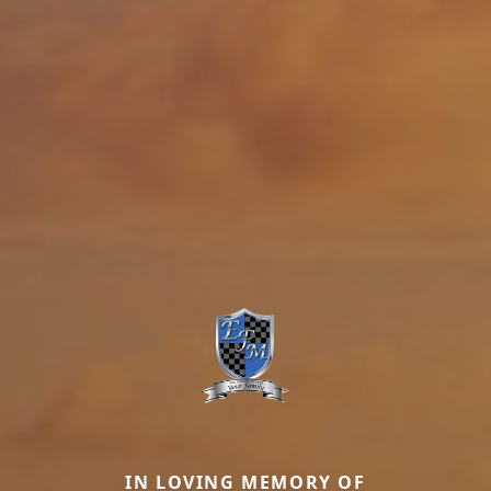
IN LOVING MEMORY OF