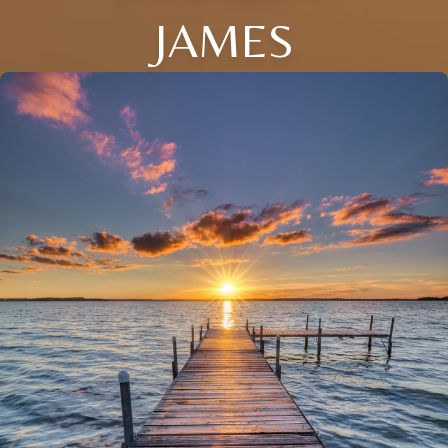
JAMES