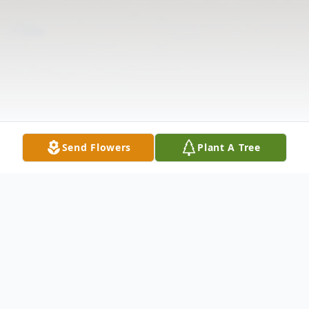
Send Flowers
Plant A Tree
Obituary