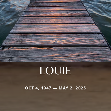
LOUIE
OCT 4, 1947 — MAY 2, 2025