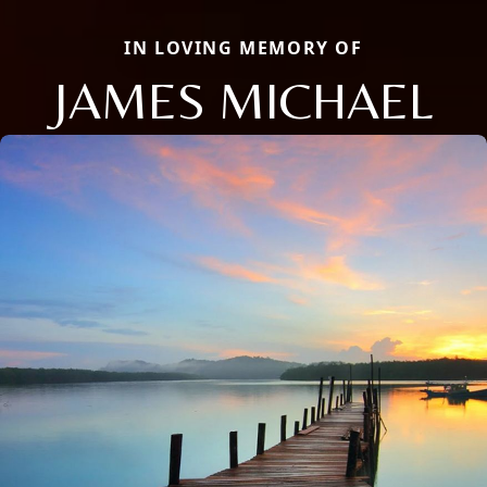
IN LOVING MEMORY OF
JAMES MICHAEL