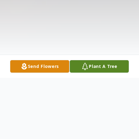
Send Flowers
Plant A Tree
Obituary