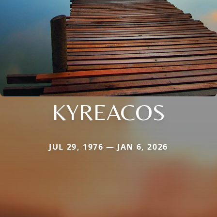
KYREACOS
JUL 29, 1976 — JAN 6, 2026