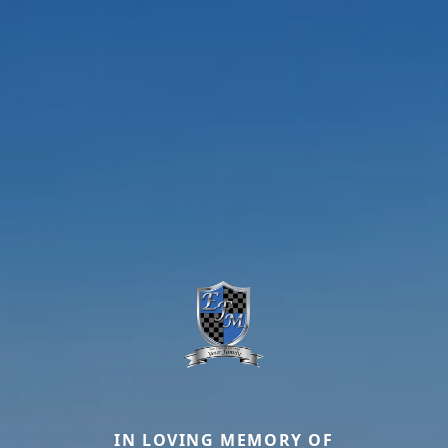
IN LOVING MEMORY OF