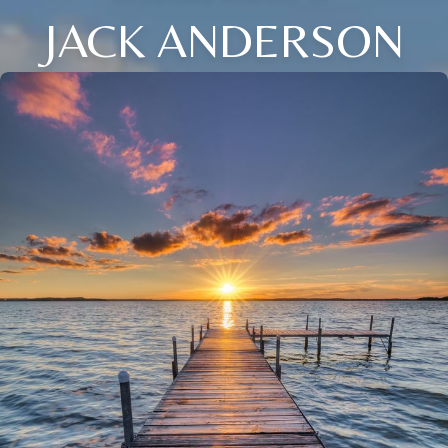
JACK ANDERSON