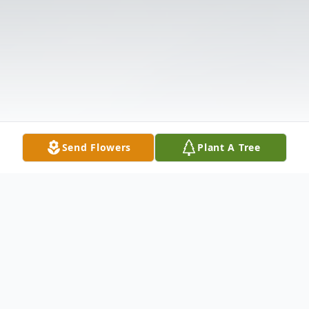
Send Flowers
Plant A Tree
Obituary