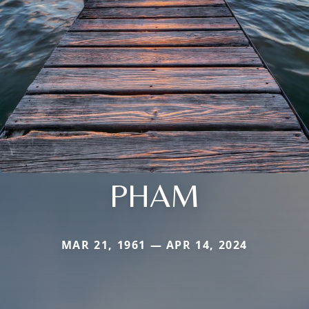
PHAM
MAR 21, 1961 — APR 14, 2024