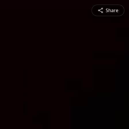
Share