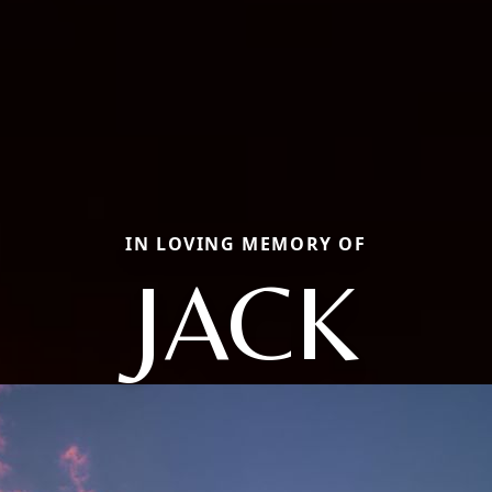
IN LOVING MEMORY OF
JACK