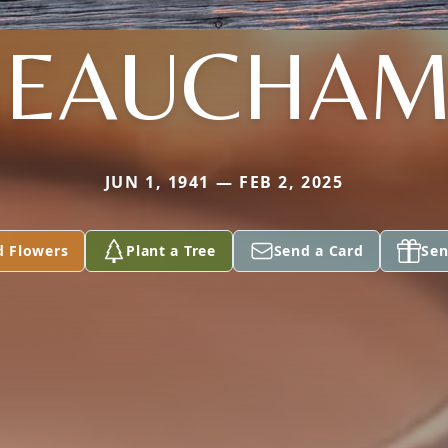
BEAUCHAM
JUN 1, 1941 — FEB 2, 2025
d Flowers
Plant a Tree
Send a Card
Sen