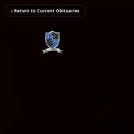
‹ Return to Current Obituaries