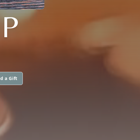
P
d a Gift