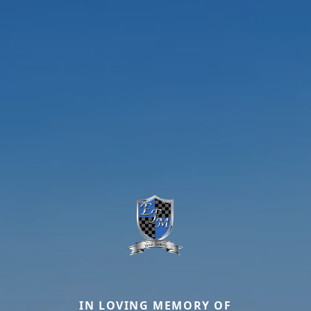
IN LOVING MEMORY OF