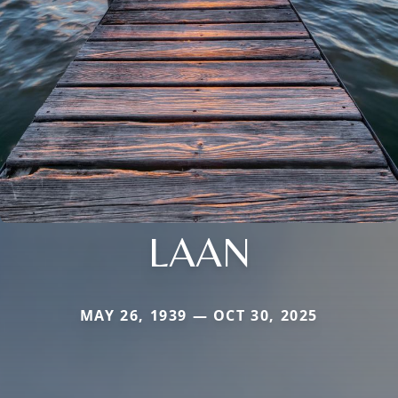
LAAN
MAY 26, 1939 — OCT 30, 2025