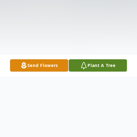
Send Flowers
Plant A Tree
Obituary