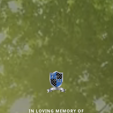
IN LOVING MEMORY OF