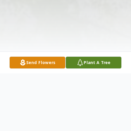
Send Flowers
Plant A Tree
Obituary