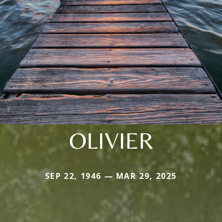
OLIVIER
SEP 22, 1946 — MAR 29, 2025