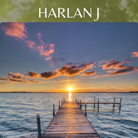
HARLAN J