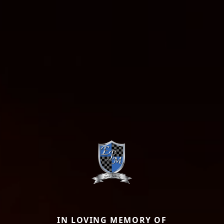
IN LOVING MEMORY OF