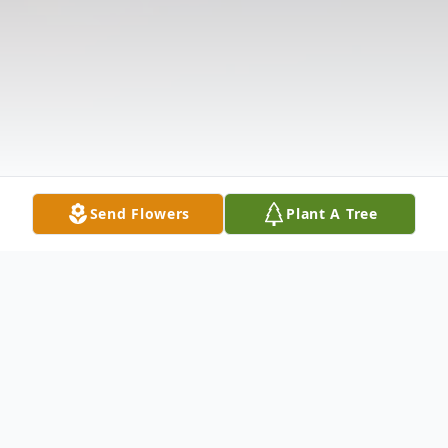
Send Flowers
Plant A Tree
Obituary