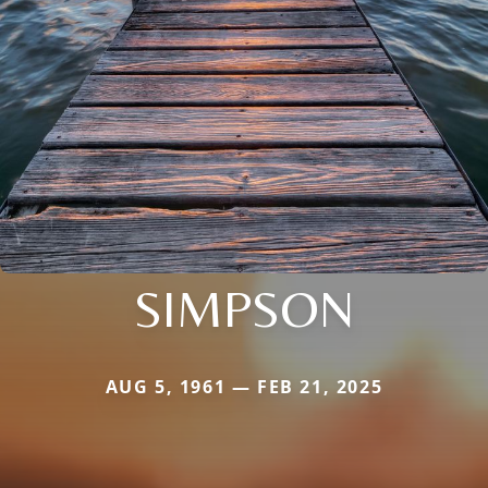
SIMPSON
AUG 5, 1961 — FEB 21, 2025