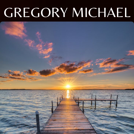
GREGORY MICHAEL