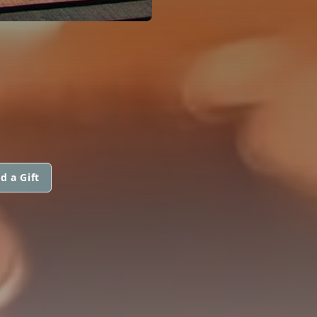
d a Gift