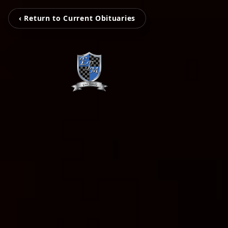
‹ Return to Current Obituaries