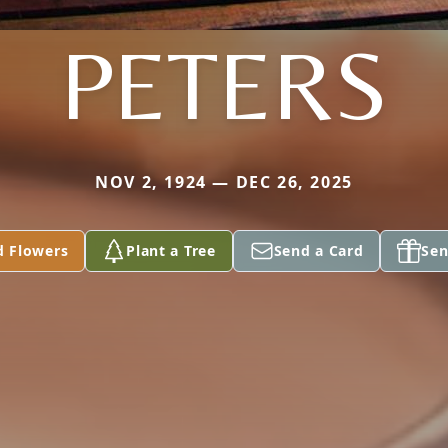
PETERS
NOV 2, 1924 — DEC 26, 2025
d Flowers
Plant a Tree
Send a Card
Sen