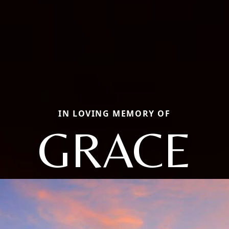
IN LOVING MEMORY OF
GRACE