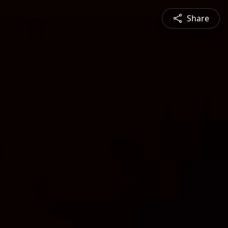
Share