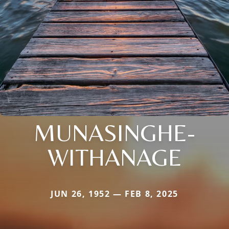
MUNASINGHE-
WITHANAGE
JUN 26, 1952 — FEB 8, 2025