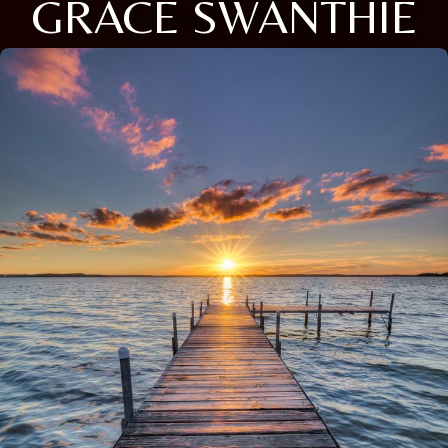
GRACE SWANTHIE