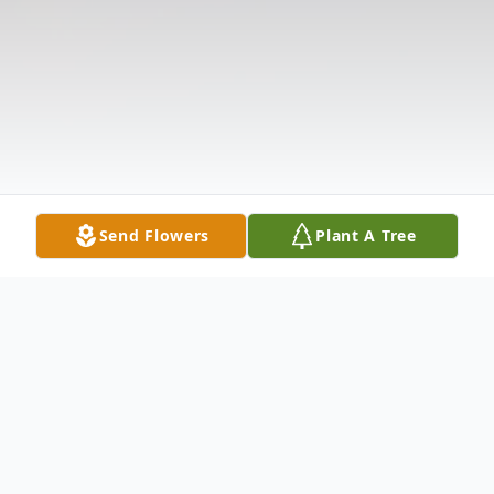
Send Flowers
Plant A Tree
Obituary