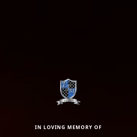
IN LOVING MEMORY OF