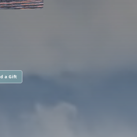
d a Gift