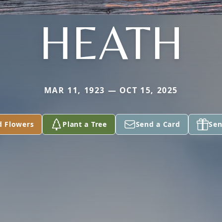
HEATH
MAR 11, 1923 — OCT 15, 2025
d Flowers
Plant a Tree
Send a Card
Sen