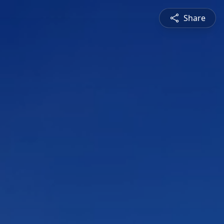
Share