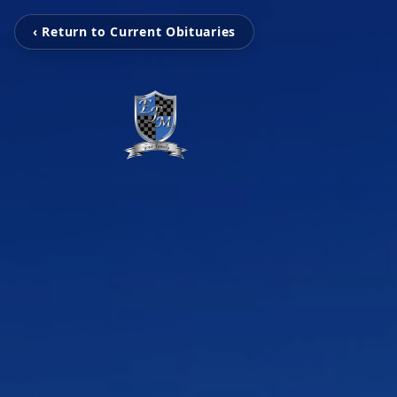
‹ Return to Current Obituaries