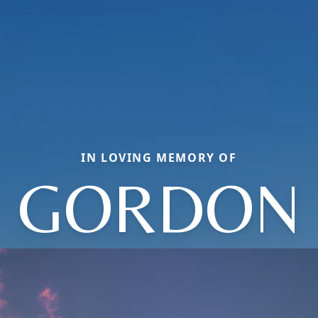
IN LOVING MEMORY OF
GORDON