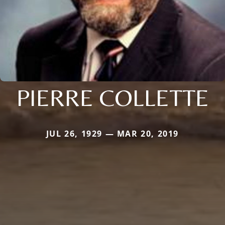
PIERRE COLLETTE
JUL 26, 1929 — MAR 20, 2019