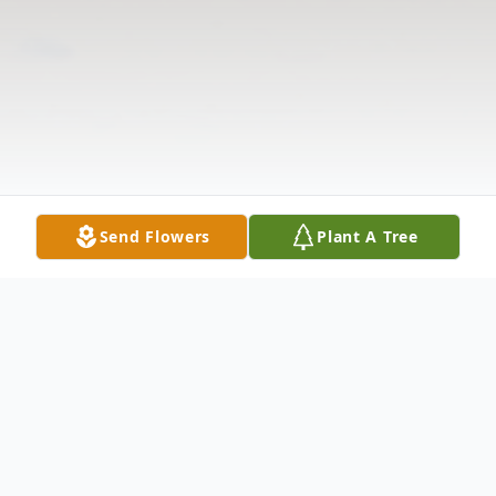
Send Flowers
Plant A Tree
Obituary