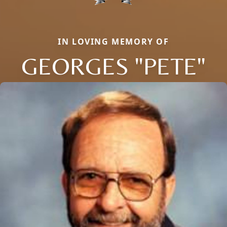
IN LOVING MEMORY OF
GEORGES "PETE"