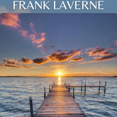
FRANK LAVERNE