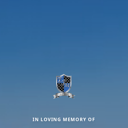
IN LOVING MEMORY OF