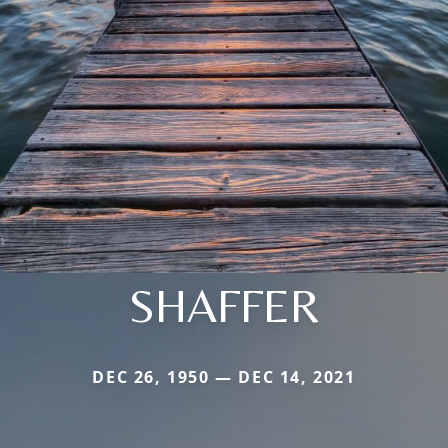
SHAFFER
DEC 26, 1950 — DEC 14, 2021