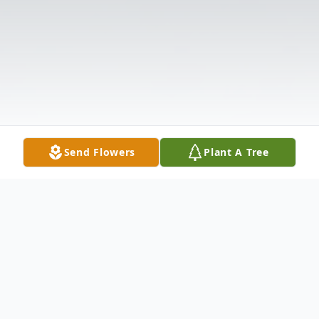
Send Flowers
Plant A Tree
Obituary