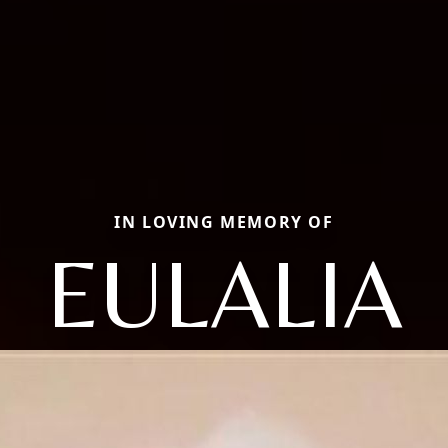
IN LOVING MEMORY OF
EULALIA