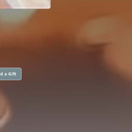
d a Gift