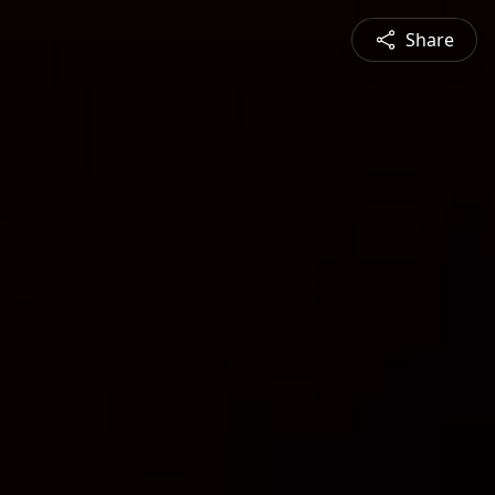
Share