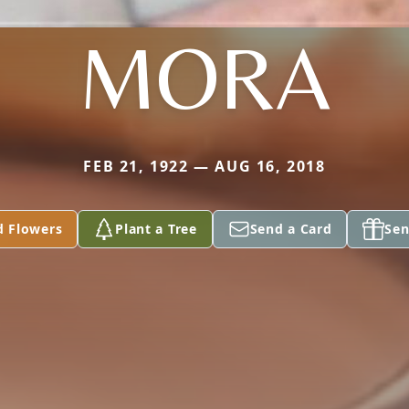
MORA
FEB 21, 1922 — AUG 16, 2018
d Flowers
Plant a Tree
Send a Card
Sen