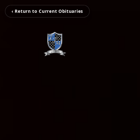
‹ Return to Current Obituaries