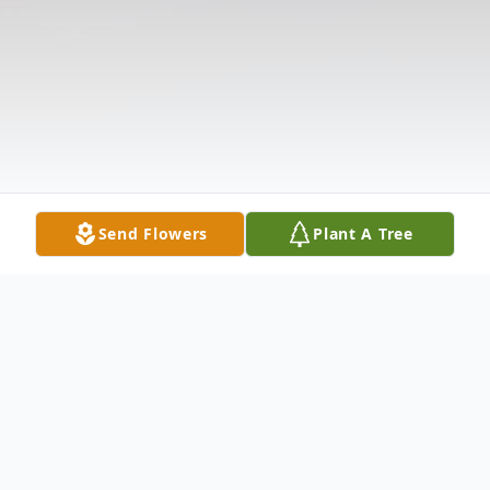
Send Flowers
Plant A Tree
Obituary