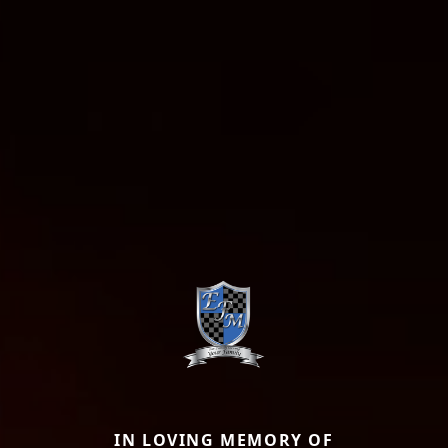
IN LOVING MEMORY OF