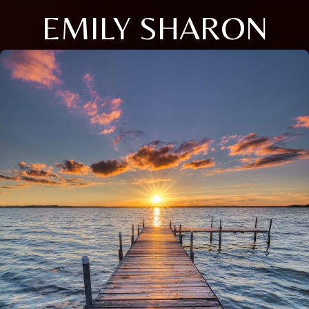
EMILY SHARON