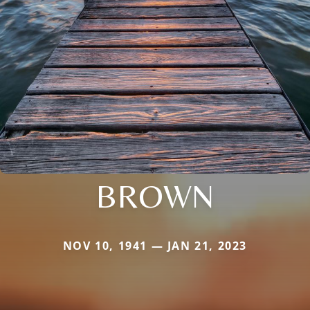
BROWN
NOV 10, 1941 — JAN 21, 2023