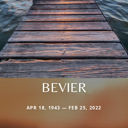
BEVIER
APR 18, 1943 — FEB 25, 2022