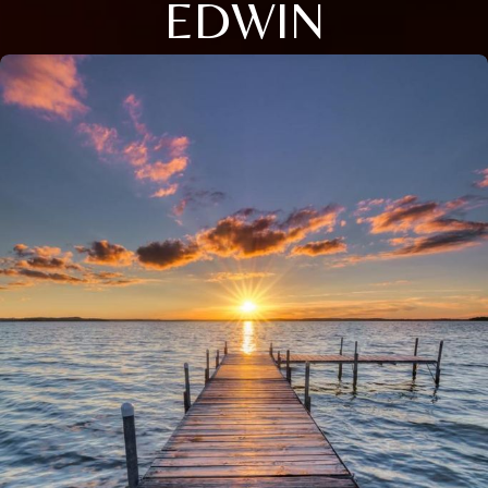
EDWIN