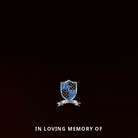
IN LOVING MEMORY OF