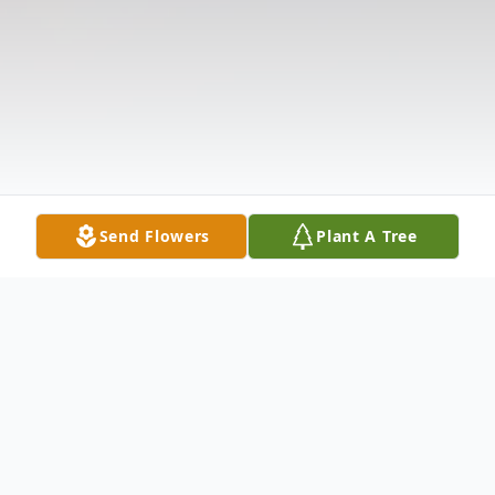
Send Flowers
Plant A Tree
Obituary