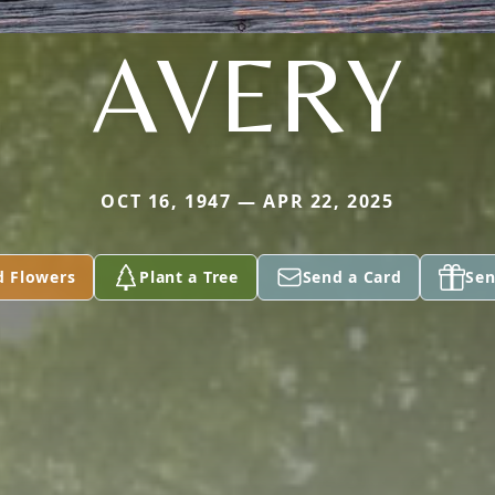
AVERY
OCT 16, 1947 — APR 22, 2025
d Flowers
Plant a Tree
Send a Card
Sen