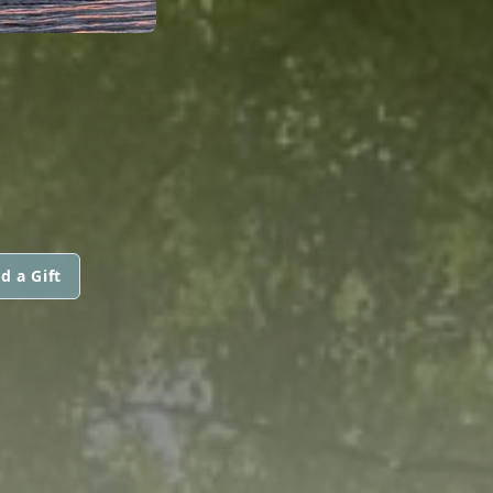
d a Gift