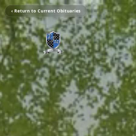
‹ Return to Current Obituaries