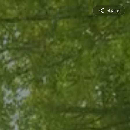
Share