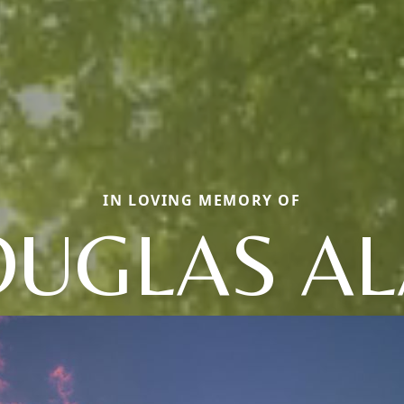
IN LOVING MEMORY OF
UGLAS A