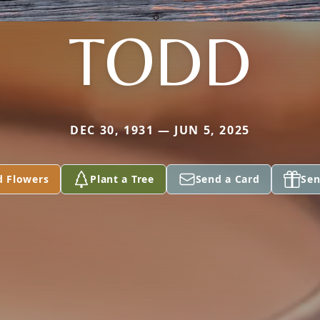
TODD
DEC 30, 1931 — JUN 5, 2025
d Flowers
Plant a Tree
Send a Card
Sen