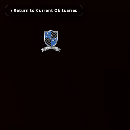
‹ Return to Current Obituaries