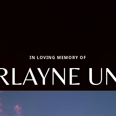
IN LOVING MEMORY OF
RLAYNE UN