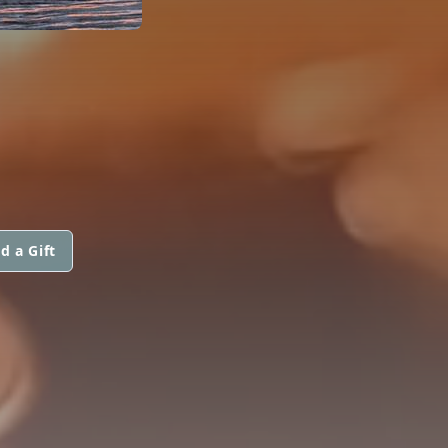
d a Gift