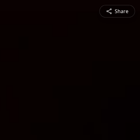
Share