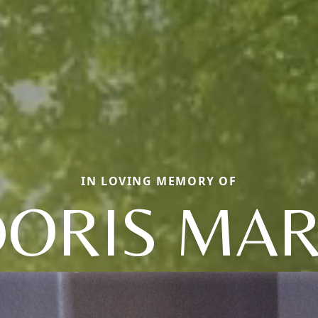
IN LOVING MEMORY OF
ORIS MA