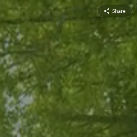
Share