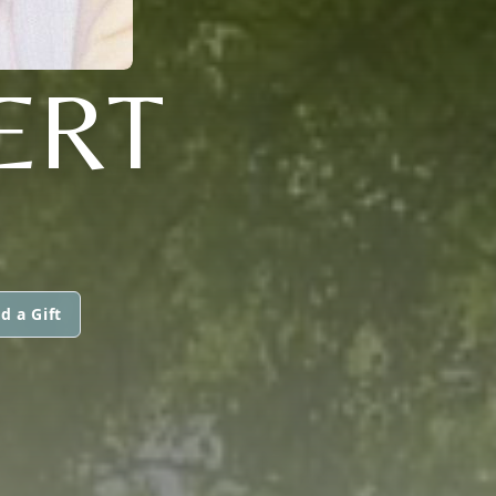
ERT
d a Gift