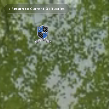
‹ Return to Current Obituaries