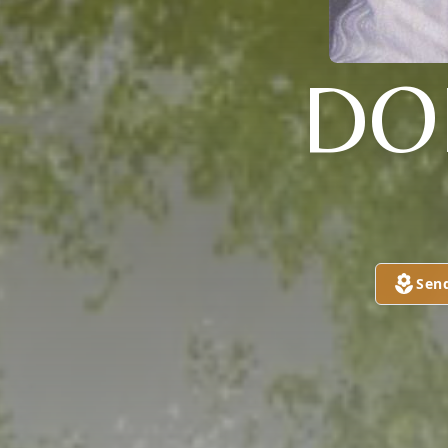
DO
Sen