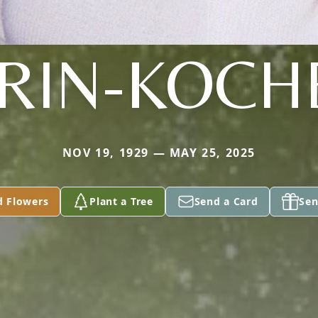
RIN-KOCH
NOV 19, 1929 — MAY 25, 2025
d Flowers
Plant a Tree
Send a Card
Sen