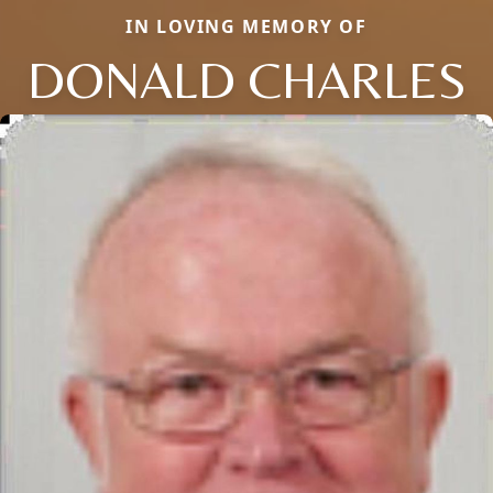
IN LOVING MEMORY OF
DONALD CHARLES