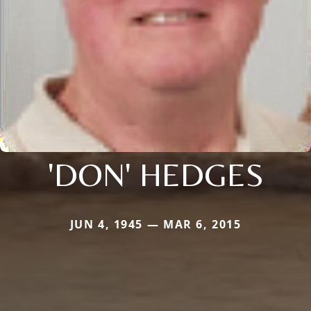
'DON' HEDGES
JUN 4, 1945 — MAR 6, 2015