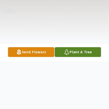
Send Flowers
Plant A Tree
Obituary