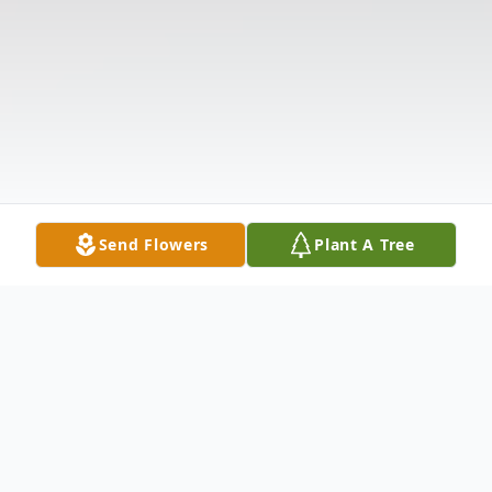
Send Flowers
Plant A Tree
Obituary