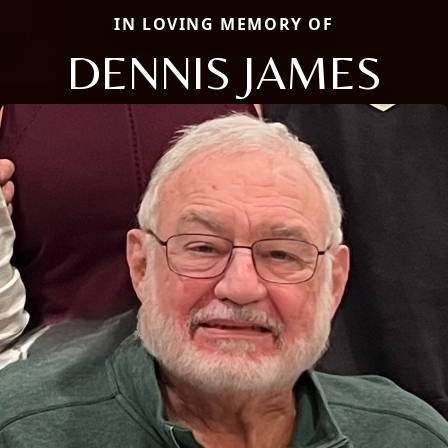
IN LOVING MEMORY OF
DENNIS JAMES