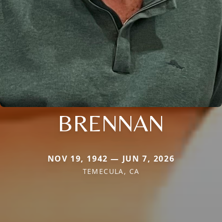
BRENNAN
NOV 19, 1942 — JUN 7, 2026
TEMECULA, CA