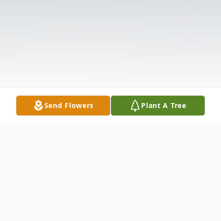
Send Flowers
Plant A Tree
Obituary