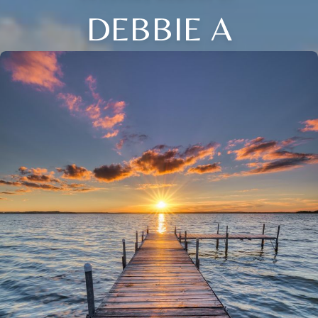
DEBBIE A