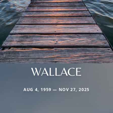
WALLACE
AUG 4, 1959 — NOV 27, 2025