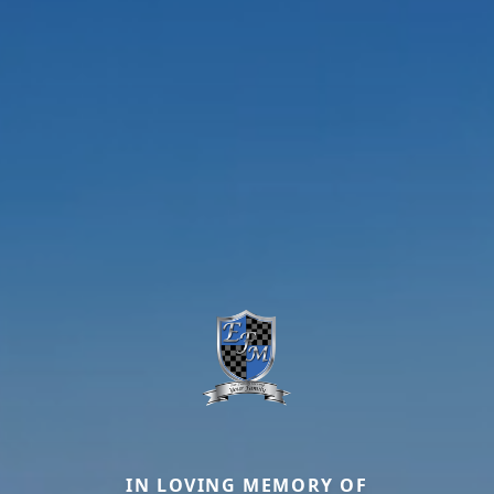
IN LOVING MEMORY OF