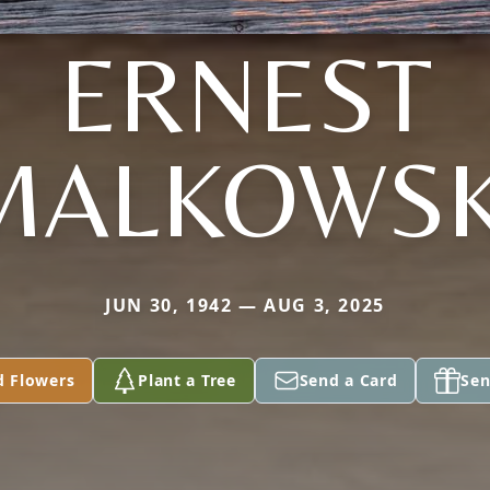
ERNEST
MALKOWSK
JUN 30, 1942 — AUG 3, 2025
d Flowers
Plant a Tree
Send a Card
Sen