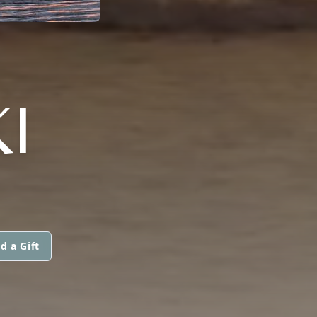
I
d a Gift