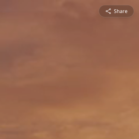
Share