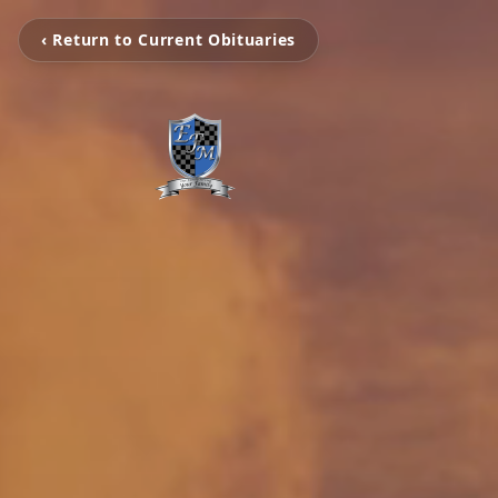
‹ Return to Current Obituaries