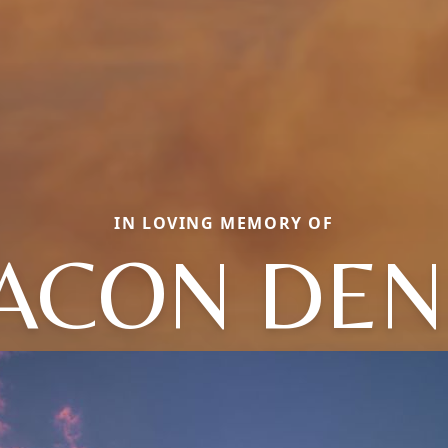
IN LOVING MEMORY OF
ACON DEN