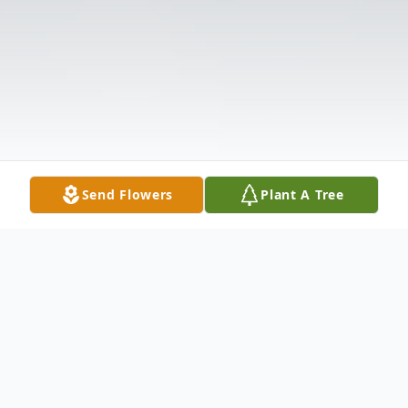
Send Flowers
Plant A Tree
Obituary