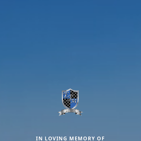
IN LOVING MEMORY OF