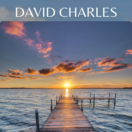
DAVID CHARLES