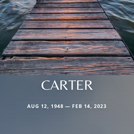
CARTER
AUG 12, 1948 — FEB 14, 2023