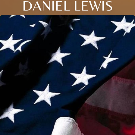
DANIEL LEWIS