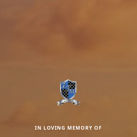
IN LOVING MEMORY OF