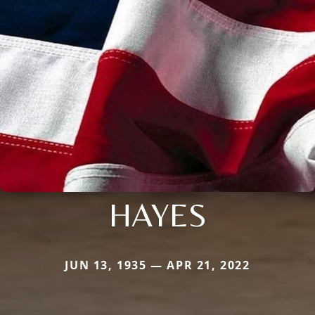
HAYES
JUN 13, 1935 — APR 21, 2022