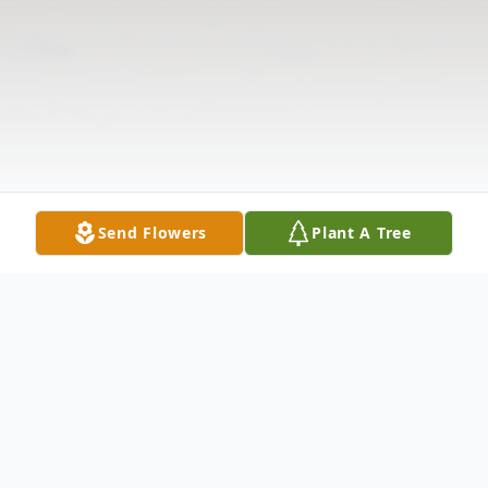
Send Flowers
Plant A Tree
Obituary