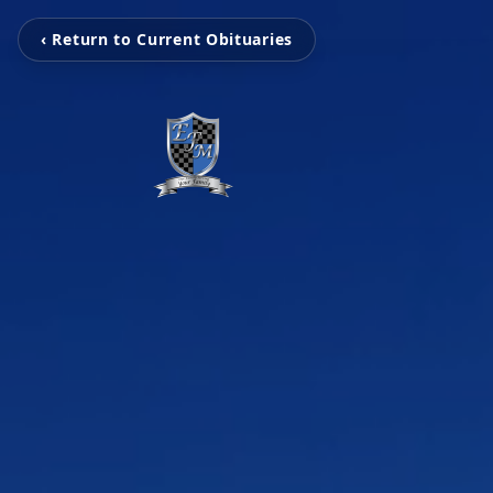
‹ Return to Current Obituaries