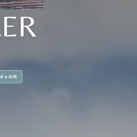
LER
d a Gift