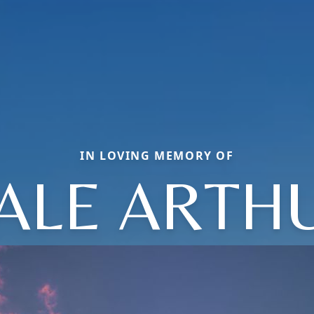
IN LOVING MEMORY OF
ALE ARTH