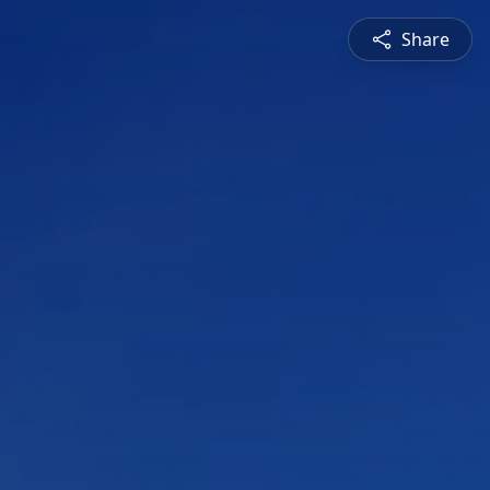
Share