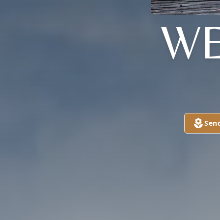
WE
Sen