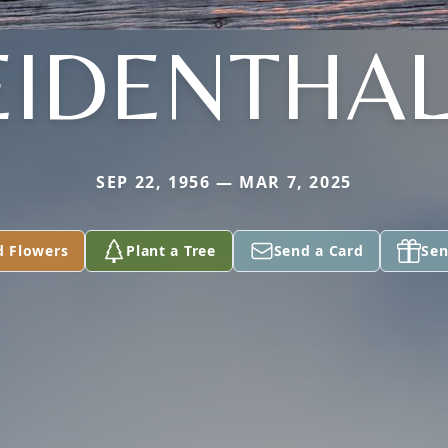
IDENTHA
SEP 22, 1956 — MAR 7, 2025
d Flowers
Plant a Tree
Send a Card
Sen