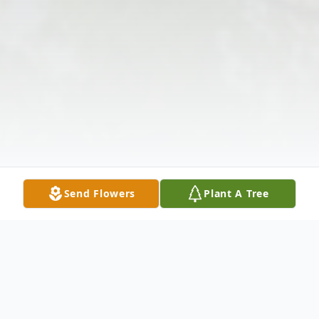
Send Flowers
Plant A Tree