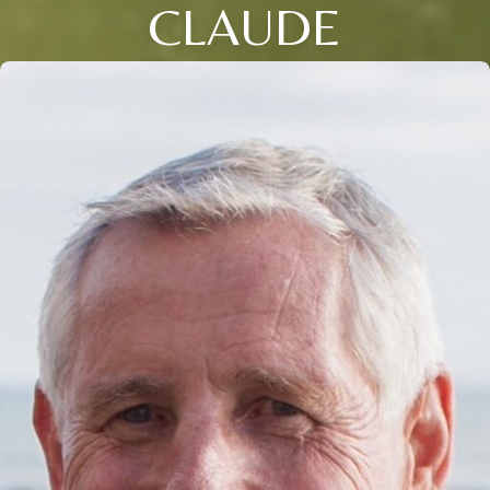
CLAUDE