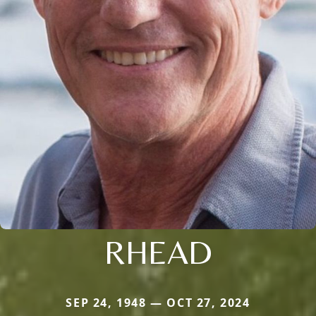
RHEAD
SEP 24, 1948 — OCT 27, 2024