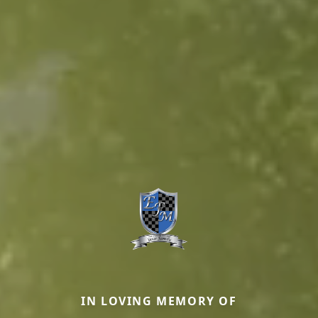
IN LOVING MEMORY OF