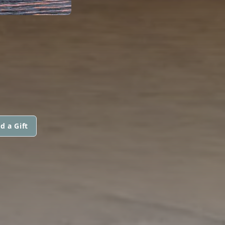
d a Gift