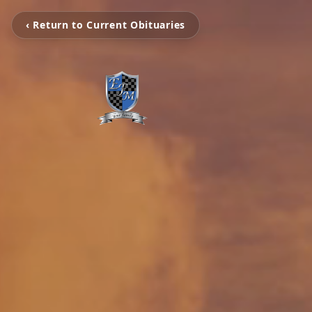
‹ Return to Current Obituaries