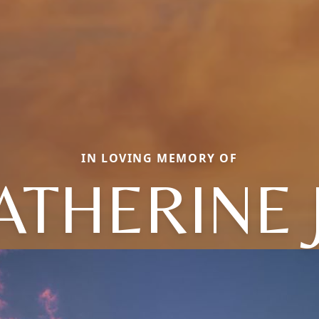
IN LOVING MEMORY OF
ATHERINE 