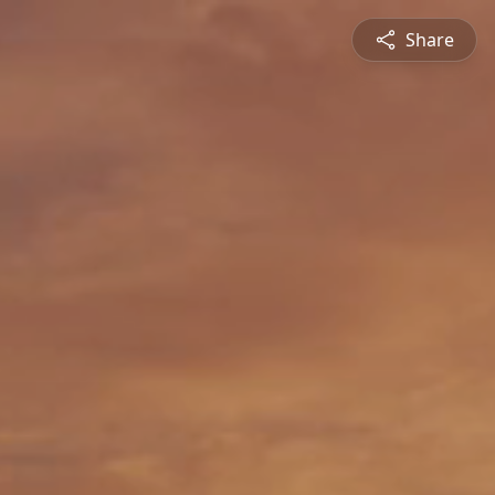
Share