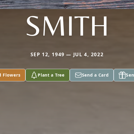
SMITH
SEP 12, 1949 — JUL 4, 2022
d Flowers
Plant a Tree
Send a Card
Sen