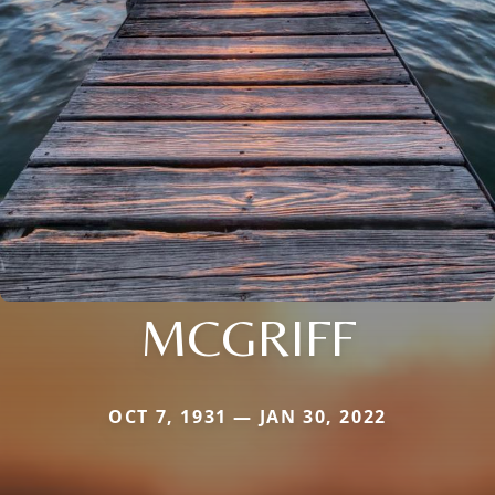
MCGRIFF
OCT 7, 1931 — JAN 30, 2022