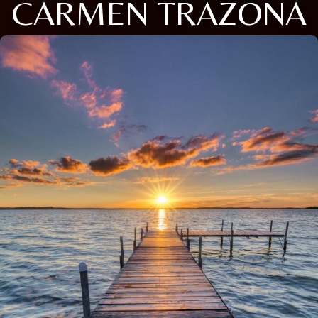
CARMEN TRAZONA