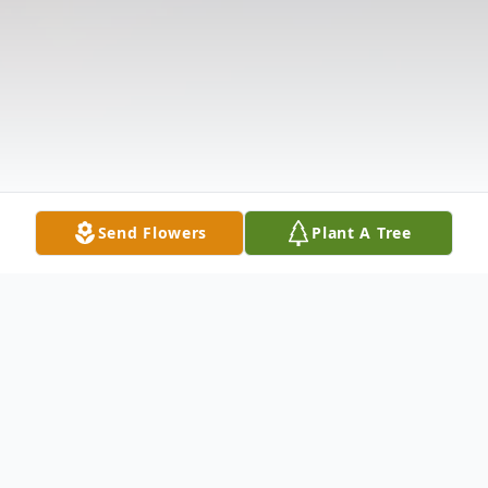
Send Flowers
Plant A Tree
Obituary