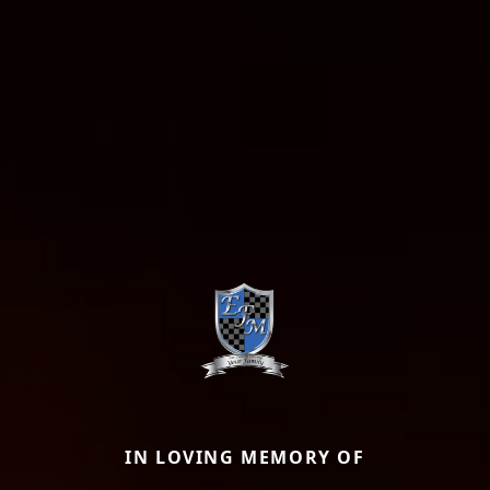
IN LOVING MEMORY OF