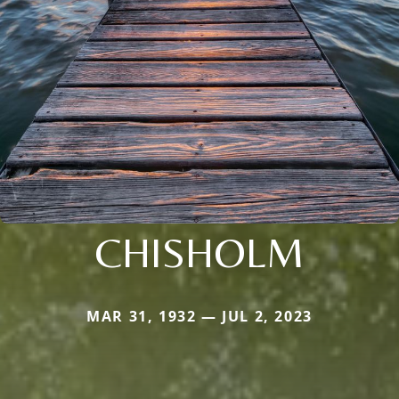
CHISHOLM
MAR 31, 1932 — JUL 2, 2023