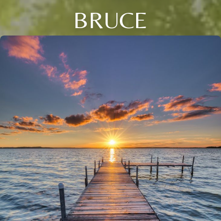
BRUCE