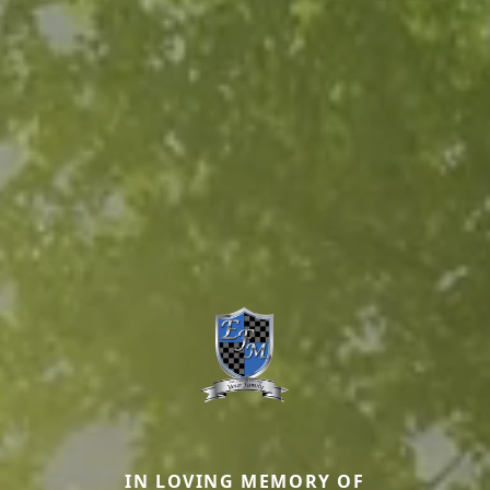
IN LOVING MEMORY OF