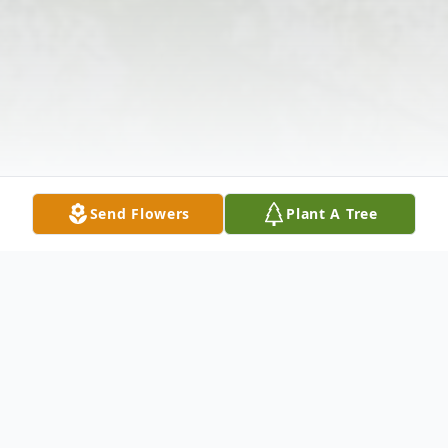
Send Flowers
Plant A Tree
Obituary