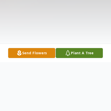
Send Flowers
Plant A Tree
Obituary