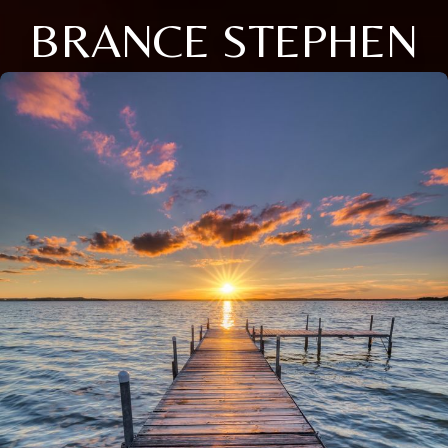
BRANCE STEPHEN