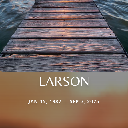
LARSON
JAN 15, 1987 — SEP 7, 2025