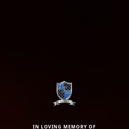
IN LOVING MEMORY OF