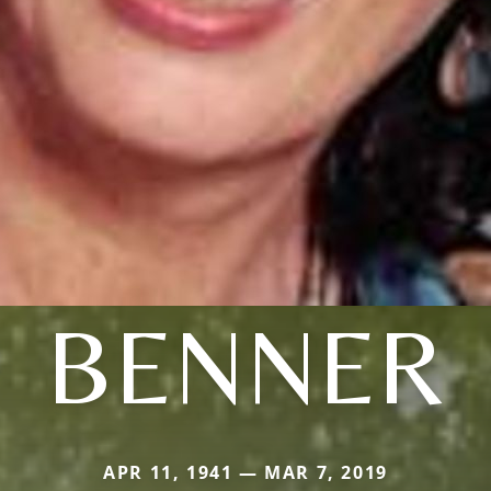
BENNER
APR 11, 1941 — MAR 7, 2019