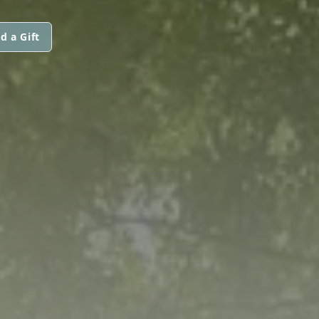
d a Gift