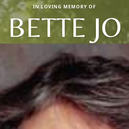
IN LOVING MEMORY OF
BETTE JO