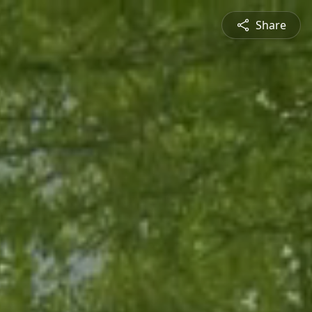
Share