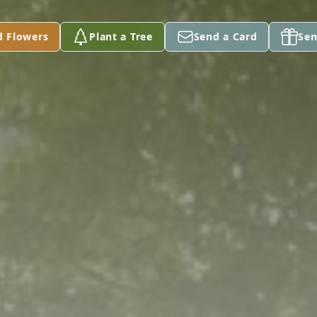
d Flowers
Plant a Tree
Send a Card
Sen