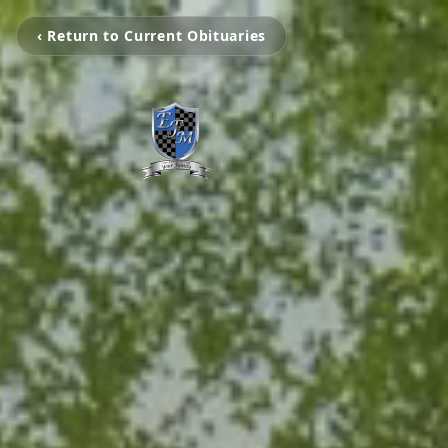
‹ Return to Current Obituaries