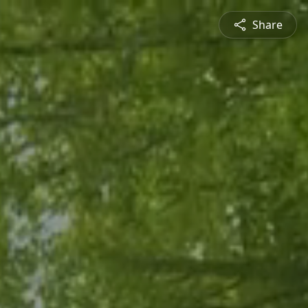
Share