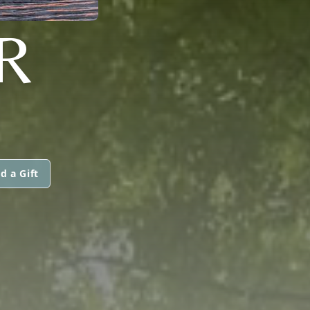
R
d a Gift