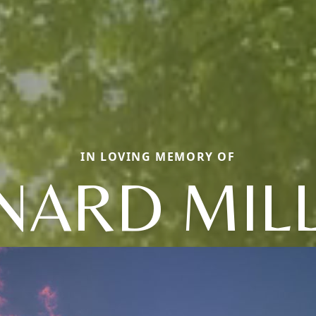
IN LOVING MEMORY OF
NARD MIL