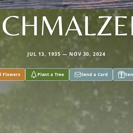
SCHMALZE
JUL 13, 1935 — NOV 30, 2024
d Flowers
Plant a Tree
Send a Card
Sen