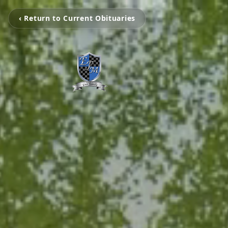
‹ Return to Current Obituaries