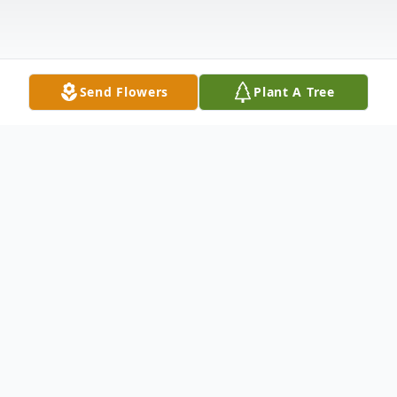
Send Flowers
Plant A Tree
Obituary
Belen Lasian Bostre, 81, of Wildomar, CA
passed away on April 11, 2021 in Inland