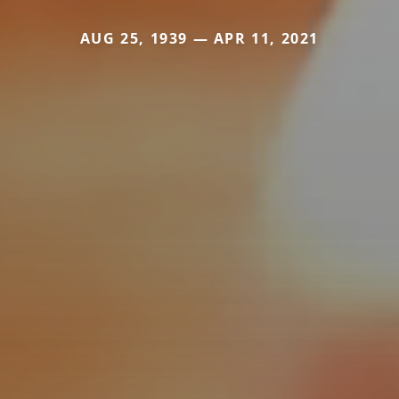
AUG 25, 1939 — APR 11, 2021