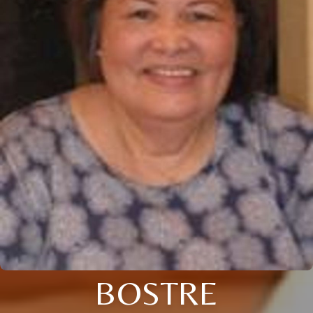
BOSTRE