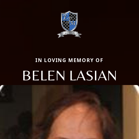
IN LOVING MEMORY OF
BELEN LASIAN