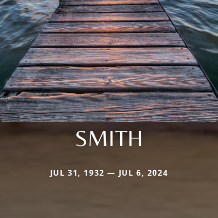
SMITH
JUL 31, 1932 — JUL 6, 2024