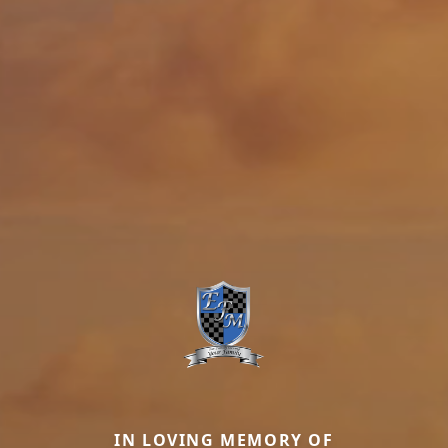
IN LOVING MEMORY OF