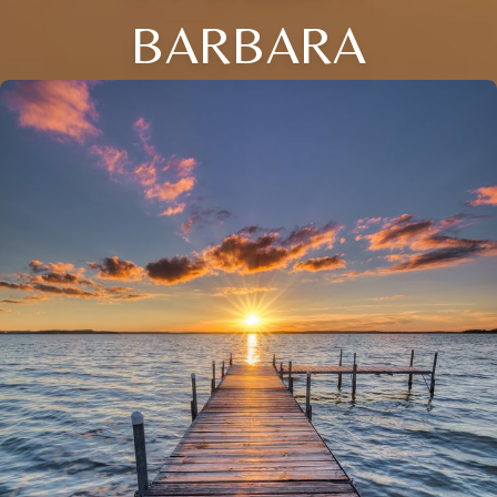
BARBARA