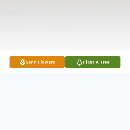
Send Flowers
Plant A Tree
Obituary