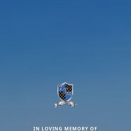
IN LOVING MEMORY OF