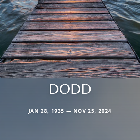
DODD
JAN 28, 1935 — NOV 25, 2024