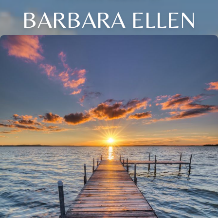
BARBARA ELLEN