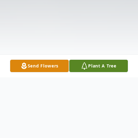
Send Flowers
Plant A Tree
Obituary