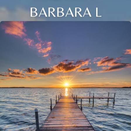
BARBARA L