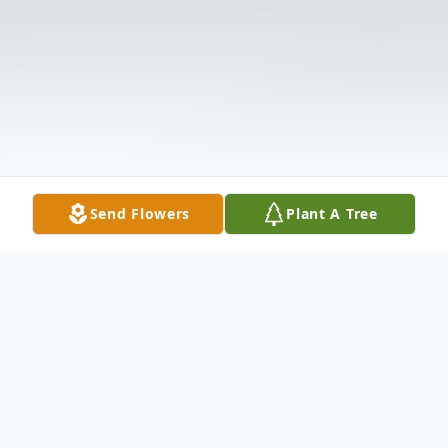
Send Flowers
Plant A Tree
Obituary