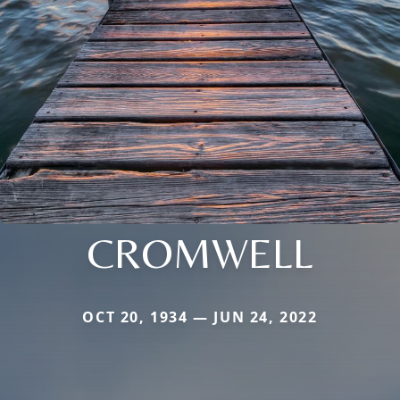
CROMWELL
OCT 20, 1934 — JUN 24, 2022