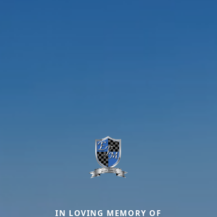
IN LOVING MEMORY OF