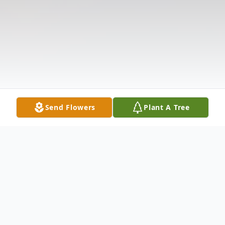
Send Flowers
Plant A Tree
Obituary