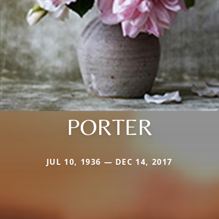
PORTER
JUL 10, 1936 — DEC 14, 2017