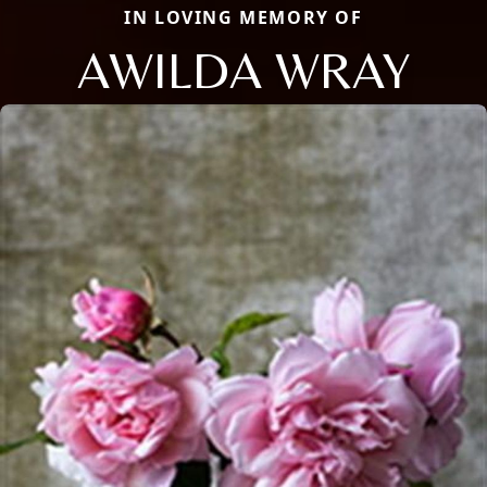
IN LOVING MEMORY OF
AWILDA WRAY