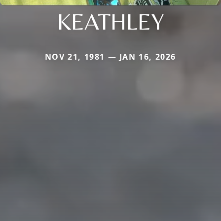
KEATHLEY
NOV 21, 1981 — JAN 16, 2026