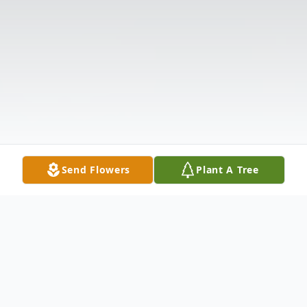
Send Flowers
Plant A Tree