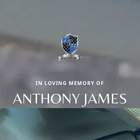
IN LOVING MEMORY OF
ANTHONY JAMES