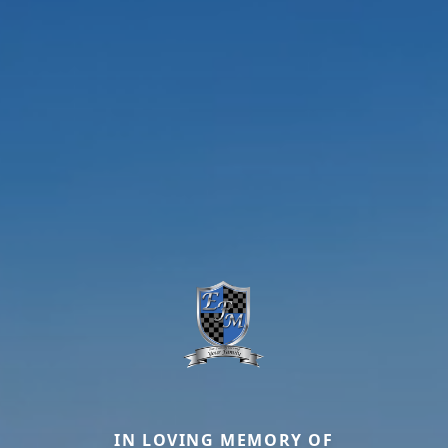
IN LOVING MEMORY OF