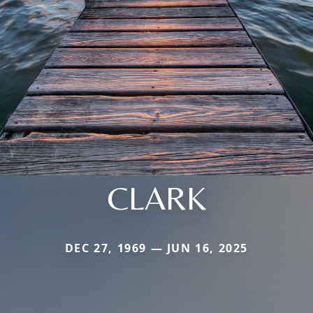
CLARK
DEC 27, 1969 — JUN 16, 2025