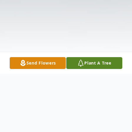
Send Flowers
Plant A Tree
Obituary