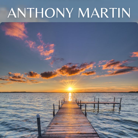
ANTHONY MARTIN