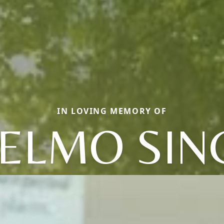
IN LOVING MEMORY OF
ELMO SIN