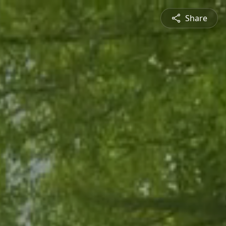
Share