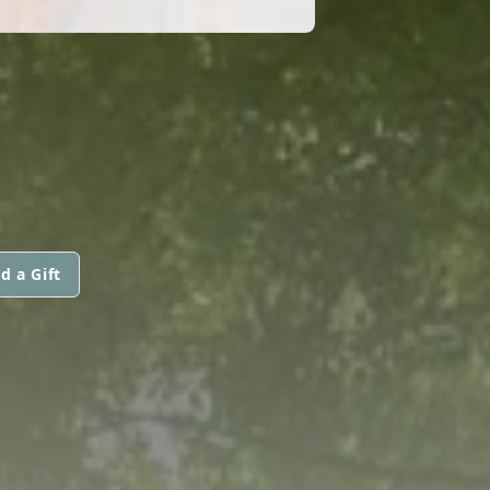
d a Gift