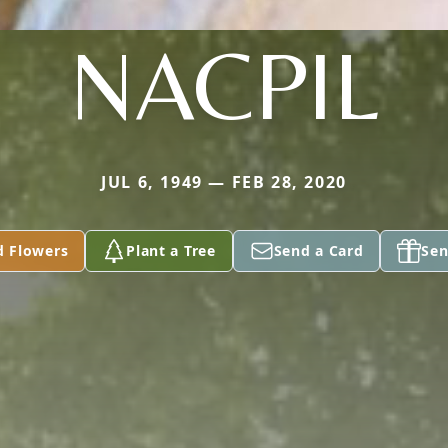
NACPIL
JUL 6, 1949 — FEB 28, 2020
d Flowers
Plant a Tree
Send a Card
Sen