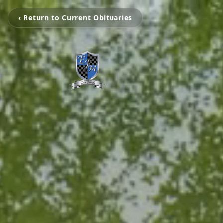
‹ Return to Current Obituaries