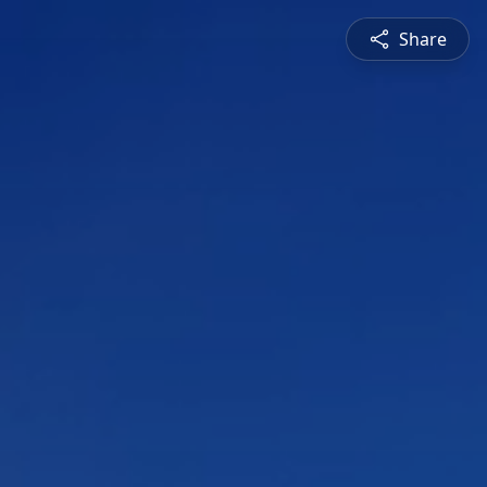
Share