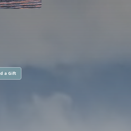
d a Gift