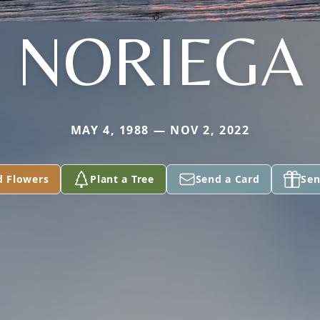
NORIEGA
MAY 4, 1988 — NOV 2, 2022
d Flowers
Plant a Tree
Send a Card
Sen