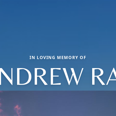
IN LOVING MEMORY OF
NDREW R