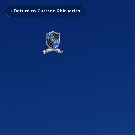
‹ Return to Current Obituaries